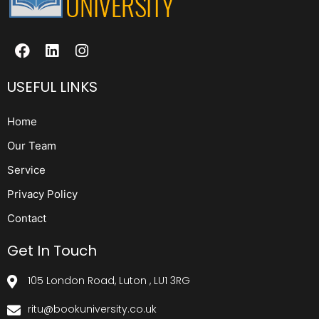
USEFUL LINKS
Home
Our Team
Service
Privacy Policy
Contact
Get In Touch
105 London Road, Luton , LU1 3RG
ritu@bookuniversity.co.uk