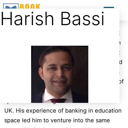
Harish Bassi
Harish is an engineer by degree
qualification and has completed an
advanced course in Business Management
from London. Harish comes with more than
20 years commercial experience including;
working for a telecom company in India and
then as a banker for a couple of years with
Citi Bank in the UK with the responsibility of
handling clients in the field of education
space and advising on investments in the
UK. His experience of banking in education
space led him to venture into the same