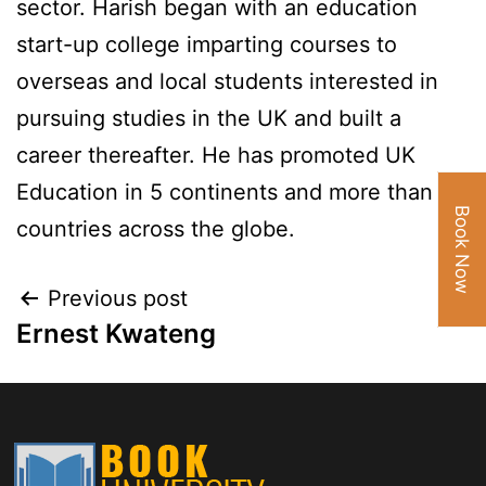
sector. Harish began with an education
start-up college imparting courses to
overseas and local students interested in
pursuing studies in the UK and built a
career thereafter. He has promoted UK
Education in 5 continents and more than 32
Book Now
countries across the globe.
Previous post
Ernest Kwateng